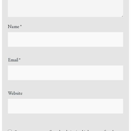
Name
*
Email
*
Website