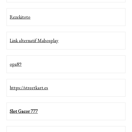
Rezekitoto
Link alternatif Mabosplay
opa89
https://streetkart.es
Slot Gacor 777