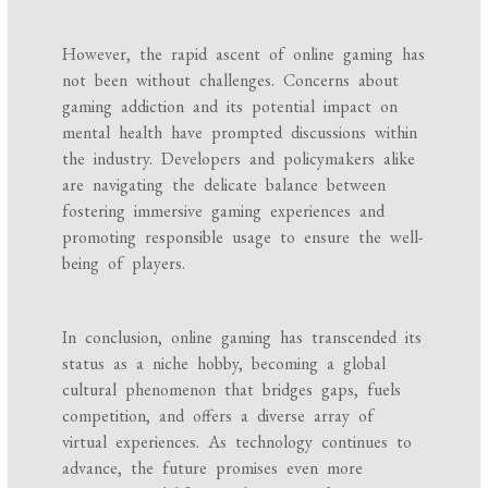
However, the rapid ascent of online gaming has
not been without challenges. Concerns about
gaming addiction and its potential impact on
mental health have prompted discussions within
the industry. Developers and policymakers alike
are navigating the delicate balance between
fostering immersive gaming experiences and
promoting responsible usage to ensure the well-
being of players.
In conclusion, online gaming has transcended its
status as a niche hobby, becoming a global
cultural phenomenon that bridges gaps, fuels
competition, and offers a diverse array of
virtual experiences. As technology continues to
advance, the future promises even more