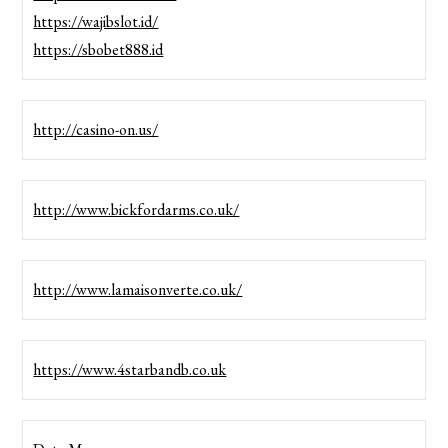
https://wajibslot.id/
https://sbobet888.id
http://casino-on.us/
http://www.bickfordarms.co.uk/
http://www.lamaisonverte.co.uk/
https://www.4starbandb.co.uk