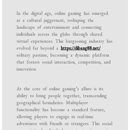
In the digital age, online gaming has emerged
as a cultural juggernaut, reshaping the
landscape of entertainment and connecting
individuals across the globe through shared
virtual experiences. This burgeoning industry has
evolved far beyond a
https://dibang88.net/
solitary pastime, becoming a dynamic platform
that fosters social interaction, competition, and
innovation.
At the core of online gaming’s allure is its
ability to bring people together, transcending
geographical boundaries. Multiplayer
functionality has become a standard feature,
allowing players to engage in real-time
adventures with friends or strangers. This social