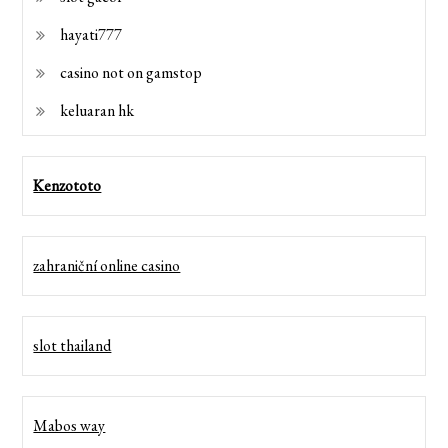
hayati777
casino not on gamstop
keluaran hk
Kenzototo
zahraniční online casino
slot thailand
Mabos way