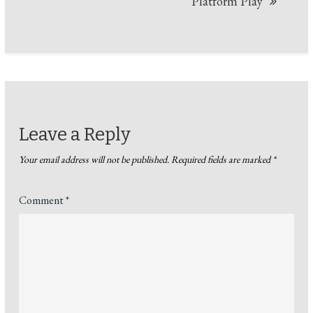
Platform Play
Leave a Reply
Your email address will not be published.
Required fields are marked
*
Comment
*