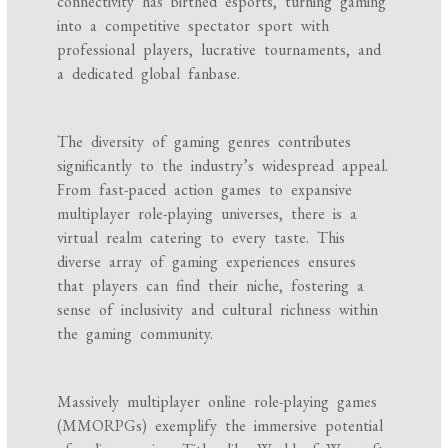
connectivity has birthed esports, turning gaming
into a competitive spectator sport with
professional players, lucrative tournaments, and
a dedicated global fanbase.
The diversity of gaming genres contributes
significantly to the industry’s widespread appeal.
From fast-paced action games to expansive
multiplayer role-playing universes, there is a
virtual realm catering to every taste. This
diverse array of gaming experiences ensures
that players can find their niche, fostering a
sense of inclusivity and cultural richness within
the gaming community.
Massively multiplayer online role-playing games
(MMORPGs) exemplify the immersive potential