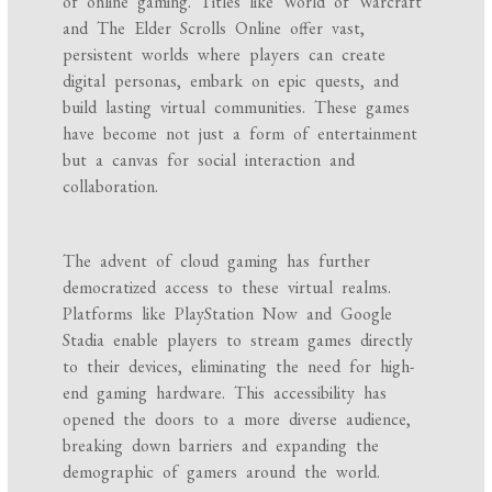
of online gaming. Titles like World of Warcraft
and The Elder Scrolls Online offer vast,
persistent worlds where players can create
digital personas, embark on epic quests, and
build lasting virtual communities. These games
have become not just a form of entertainment
but a canvas for social interaction and
collaboration.
The advent of cloud gaming has further
democratized access to these virtual realms.
Platforms like PlayStation Now and Google
Stadia enable players to stream games directly
to their devices, eliminating the need for high-
end gaming hardware. This accessibility has
opened the doors to a more diverse audience,
breaking down barriers and expanding the
demographic of gamers around the world.