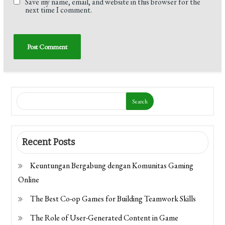
Save my name, email, and website in this browser for the
next time I comment.
Search
Recent Posts
Keuntungan Bergabung dengan Komunitas Gaming
Online
The Best Co-op Games for Building Teamwork Skills
The Role of User-Generated Content in Game