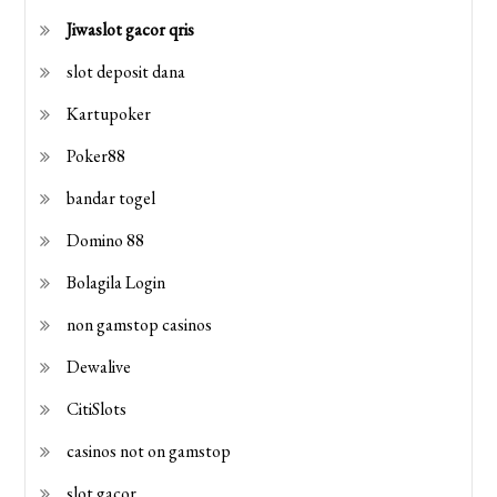
Jiwaslot gacor qris
slot deposit dana
Kartupoker
Poker88
bandar togel
Domino 88
Bolagila Login
non gamstop casinos
Dewalive
CitiSlots
casinos not on gamstop
slot gacor