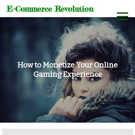
Skip
E-Commerce Revolution
to
content
How to Monetize Your Online
Gaming Experience