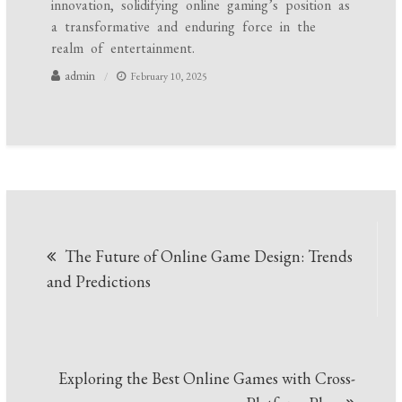
innovation, solidifying online gaming’s position as
a transformative and enduring force in the
realm of entertainment.
admin
February 10, 2025
Post
The Future of Online Game Design: Trends
navigation
and Predictions
Exploring the Best Online Games with Cross-