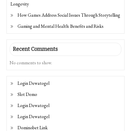
Longevity
How Games Address Social Issues Through Storytelling
Gaming and Mental Health: Benefits and Risks
Recent Comments
No comments to show.
Login Dewatogel
Slot Demo
Login Dewatogel
Login Dewatogel
Dominobet Link