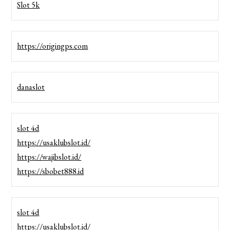
Slot 5k
https://origingps.com
danaslot
slot 4d
https://usaklubslot.id/
https://wajibslot.id/
https://sbobet888.id
slot 4d
https://usaklubslot.id/