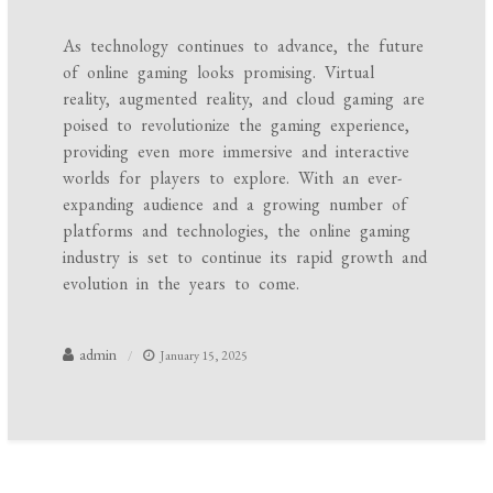
As technology continues to advance, the future
of online gaming looks promising. Virtual
reality, augmented reality, and cloud gaming are
poised to revolutionize the gaming experience,
providing even more immersive and interactive
worlds for players to explore. With an ever-
expanding audience and a growing number of
platforms and technologies, the online gaming
industry is set to continue its rapid growth and
evolution in the years to come.
admin
January 15, 2025