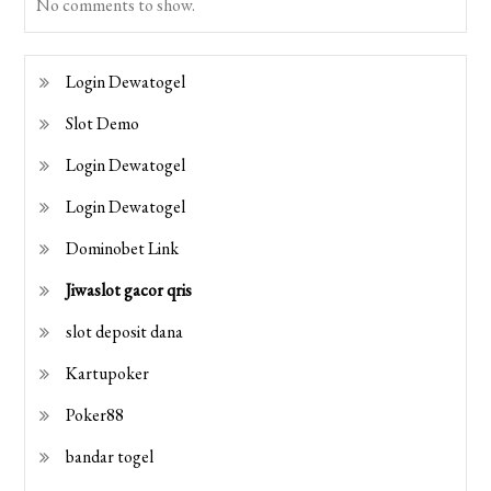
No comments to show.
Login Dewatogel
Slot Demo
Login Dewatogel
Login Dewatogel
Dominobet Link
Jiwaslot gacor qris
slot deposit dana
Kartupoker
Poker88
bandar togel