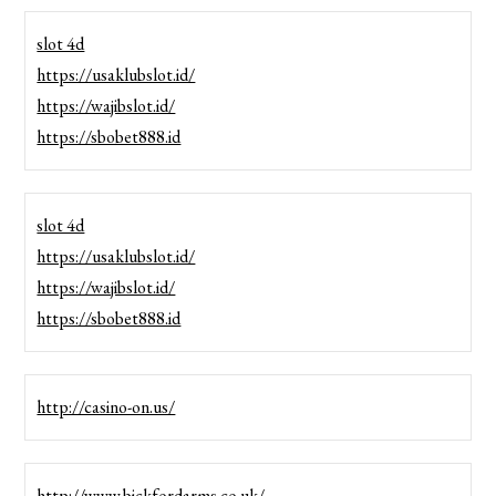
slot 4d
https://usaklubslot.id/
https://wajibslot.id/
https://sbobet888.id
slot 4d
https://usaklubslot.id/
https://wajibslot.id/
https://sbobet888.id
http://casino-on.us/
http://www.bickfordarms.co.uk/