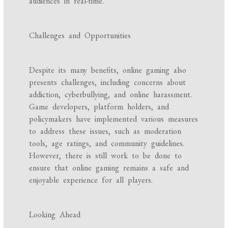
audiences in real-time.
Challenges and Opportunities
Despite its many benefits, online gaming also
presents challenges, including concerns about
addiction, cyberbullying, and online harassment.
Game developers, platform holders, and
policymakers have implemented various measures
to address these issues, such as moderation
tools, age ratings, and community guidelines.
However, there is still work to be done to
ensure that online gaming remains a safe and
enjoyable experience for all players.
Looking Ahead