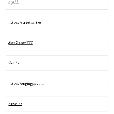
opa89
https://streetkart.es
Slot Gacor 777
Slot 5k
https://origingps.com
danaslot