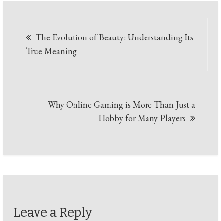
Post
The Evolution of Beauty: Understanding Its
navigation
True Meaning
Why Online Gaming is More Than Just a
Hobby for Many Players
Leave a Reply