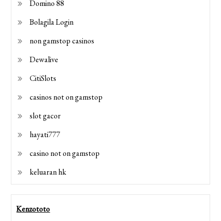
Domino 88
Bolagila Login
non gamstop casinos
Dewalive
CitiSlots
casinos not on gamstop
slot gacor
hayati777
casino not on gamstop
keluaran hk
Kenzototo