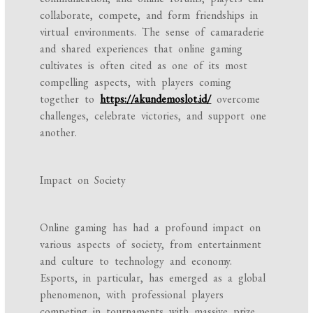
collaborate, compete, and form friendships in
virtual environments. The sense of camaraderie
and shared experiences that online gaming
cultivates is often cited as one of its most
compelling aspects, with players coming
together to
https://akundemoslot.id/
overcome
challenges, celebrate victories, and support one
another.
Impact on Society
Online gaming has had a profound impact on
various aspects of society, from entertainment
and culture to technology and economy.
Esports, in particular, has emerged as a global
phenomenon, with professional players
competing in tournaments with massive prize