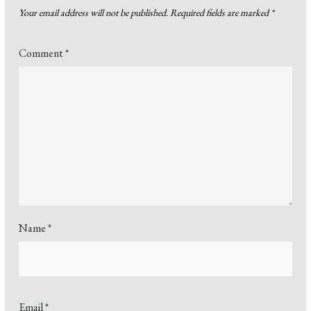
Your email address will not be published.
Required fields are marked
*
Comment
*
Name
*
Email
*