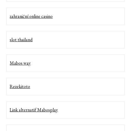
zahraniční online casino
slot thailand
Mabos way
Rezekitoto
Link alternatif Mabosplay