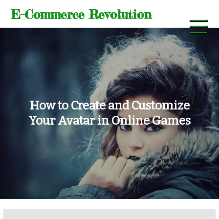
Skip
E-Commerce Revolution
to
content
How to Create and Customize
Your Avatar in Online Games