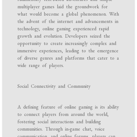
multiplayer games laid the groundwork for
what would become a global phenomenon. With
the advent of the internet and advancements in
technology, online gaming experienced rapid
growth and evolution. Developers seized the
opportunity to create increasingly complex and
immersive experiences, leading to the emergence
of diverse genres and platforms that cater to a
wide range of players.
Social Connectivity and Community
A defining feature of online gaming is its ability
to connect players from around the world,
fostering social interactions and building
communities. Through in-game chat, voice
communication, and online forums, players can