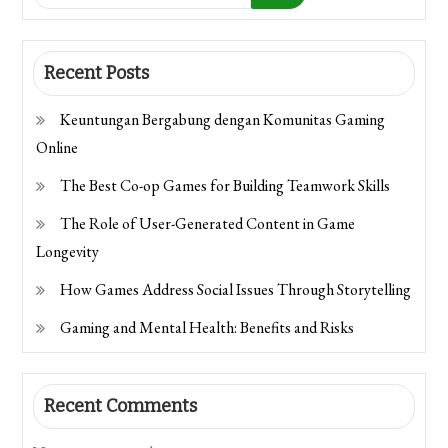
Recent Posts
Keuntungan Bergabung dengan Komunitas Gaming
Online
The Best Co-op Games for Building Teamwork Skills
The Role of User-Generated Content in Game
Longevity
How Games Address Social Issues Through Storytelling
Gaming and Mental Health: Benefits and Risks
Recent Comments