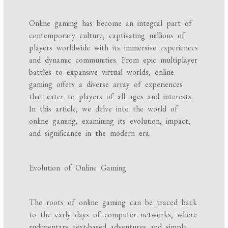
Online gaming has become an integral part of
contemporary culture, captivating millions of
players worldwide with its immersive experiences
and dynamic communities. From epic multiplayer
battles to expansive virtual worlds, online
gaming offers a diverse array of experiences
that cater to players of all ages and interests.
In this article, we delve into the world of
online gaming, examining its evolution, impact,
and significance in the modern era.
Evolution of Online Gaming
The roots of online gaming can be traced back
to the early days of computer networks, where
rudimentary text-based adventures and simple