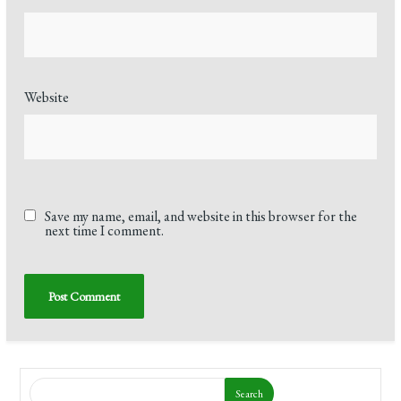
Website
Save my name, email, and website in this browser for the
next time I comment.
Search