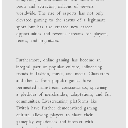
pools and attracting millions of viewers
worldwide. The rise of esports has not only
elevated gaming to the status of a legitimate
sport but has also created new career
opportunities and revenue streams for players,
teams, and organizers.
Furthermore, online gaming has become an
integral part of popular culture, influencing
trends in fashion, music, and media. Characters
and themes from popular games have
permeated mainstream consciousness, spawning
a plethora of merchandise, adaptations, and fan
communities. Livestreaming platforms like
Twitch have further democratized gaming
culture, allowing players to share their
gameplay experiences and interact with