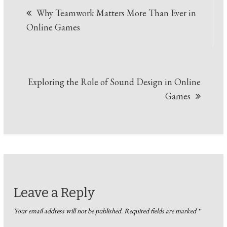
Why Teamwork Matters More Than Ever in
navigation
Online Games
Exploring the Role of Sound Design in Online
Games
Leave a Reply
Your email address will not be published.
Required fields are marked
*