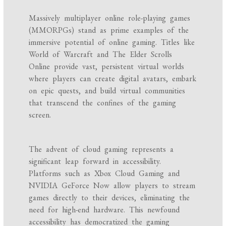
Massively multiplayer online role-playing games
(MMORPGs) stand as prime examples of the
immersive potential of online gaming. Titles like
World of Warcraft and The Elder Scrolls
Online provide vast, persistent virtual worlds
where players can create digital avatars, embark
on epic quests, and build virtual communities
that transcend the confines of the gaming
screen.
The advent of cloud gaming represents a
significant leap forward in accessibility.
Platforms such as Xbox Cloud Gaming and
NVIDIA GeForce Now allow players to stream
games directly to their devices, eliminating the
need for high-end hardware. This newfound
accessibility has democratized the gaming