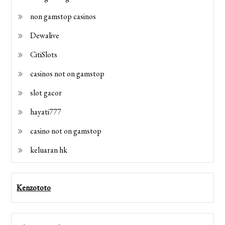
non gamstop casinos
Dewalive
CitiSlots
casinos not on gamstop
slot gacor
hayati777
casino not on gamstop
keluaran hk
Kenzototo