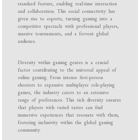
standard feature, enabling real-time interaction
and collaboration. This social connectivity has
given rise to esports, turning gaming into a
competitive spectacle with professional players,
massive tournaments, and a fervent global
audience.
Diversity within gaming genres is a crucial
factor contributing to the universal appeal of
online gaming. From intense first-person
shooters to expansive multiplayer role-playing
games, the industry caters to an extensive
range of preferences. This rich diversity ensures
that players with varied tastes can find
immersive experiences that resonate with them,
fostering inclusivity within the global gaming
community.