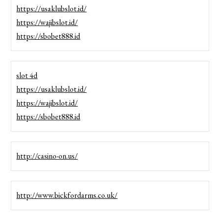
https://usaklubslot.id/
https://wajibslot.id/
https://sbobet888.id
slot 4d
https://usaklubslot.id/
https://wajibslot.id/
https://sbobet888.id
http://casino-on.us/
http://www.bickfordarms.co.uk/