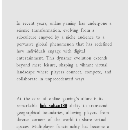
In recent years, online gaming has undergone a
seismic transformation, evolving from a
subculture enjoyed by a niche audience to a
pervasive global phenomenon that has redefined
how individuals engage with digital
entertainment. This dynamic evolution extends
beyond mere leisure, shaping a vibrant virtual
landscape where players connect, compete, and
collaborate in unprecedented ways.
At the core of online gaming’s allure is its
remarkable
link sultan188
ability to transcend
geographical boundaries, allowing players from
diverse corners of the world to share virtual
spaces. Multiplayer functionality has become a