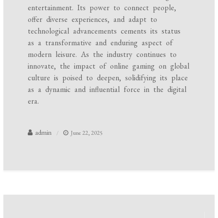
entertainment. Its power to connect people,
offer diverse experiences, and adapt to
technological advancements cements its status
as a transformative and enduring aspect of
modern leisure. As the industry continues to
innovate, the impact of online gaming on global
culture is poised to deepen, solidifying its place
as a dynamic and influential force in the digital
era.
admin
June 22, 2025
Post