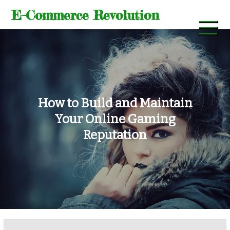
Skip
E-Commerce Revolution
to
content
How to Build and Maintain
Your Online Gaming
Reputation