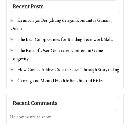
Recent Posts
Keuntungan Bergabung dengan Komunitas Gaming
Online
The Best Co-op Games for Building Teamwork Skills
The Role of User-Generated Content in Game
Longevity
How Games Address Social Issues Through Storytelling
Gaming and Mental Health: Benefits and Risks
Recent Comments
No comments to show.