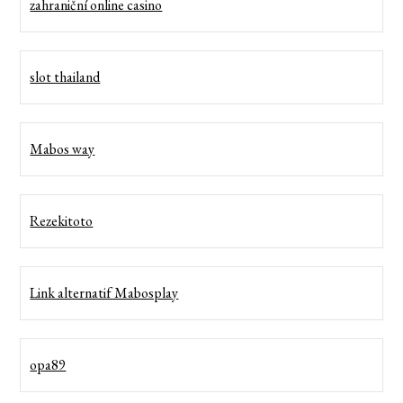
zahraniční online casino
slot thailand
Mabos way
Rezekitoto
Link alternatif Mabosplay
opa89