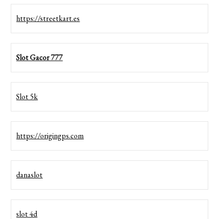
https://streetkart.es
Slot Gacor 777
Slot 5k
https://origingps.com
danaslot
slot 4d