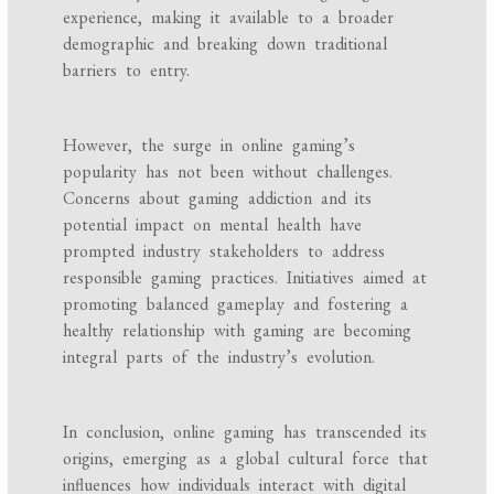
experience, making it available to a broader
demographic and breaking down traditional
barriers to entry.
However, the surge in online gaming’s
popularity has not been without challenges.
Concerns about gaming addiction and its
potential impact on mental health have
prompted industry stakeholders to address
responsible gaming practices. Initiatives aimed at
promoting balanced gameplay and fostering a
healthy relationship with gaming are becoming
integral parts of the industry’s evolution.
In conclusion, online gaming has transcended its
origins, emerging as a global cultural force that
influences how individuals interact with digital