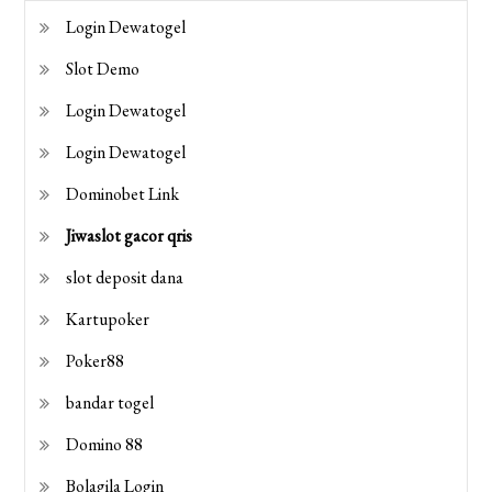
Login Dewatogel
Slot Demo
Login Dewatogel
Login Dewatogel
Dominobet Link
Jiwaslot gacor qris
slot deposit dana
Kartupoker
Poker88
bandar togel
Domino 88
Bolagila Login