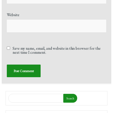
Website
Save my name, email, and website in this browser for the
next time I comment.
Search