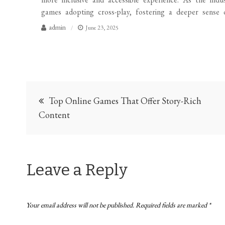
games adopting cross-play, fostering a deeper sense
admin
June 23, 2025
Post
Top Online Games That Offer Story-Rich
navigation
Content
Leave a Reply
Your email address will not be published.
Required fields are marked
*