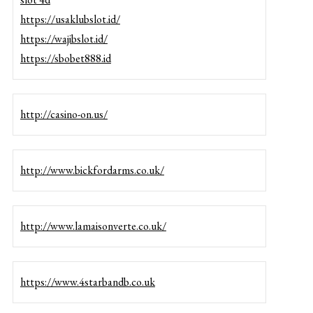
https://usaklubslot.id/
https://wajibslot.id/
https://sbobet888.id
http://casino-on.us/
http://www.bickfordarms.co.uk/
http://www.lamaisonverte.co.uk/
https://www.4starbandb.co.uk