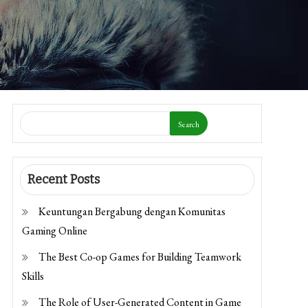
Search
Recent Posts
Keuntungan Bergabung dengan Komunitas
Gaming Online
The Best Co-op Games for Building Teamwork
Skills
The Role of User-Generated Content in Game