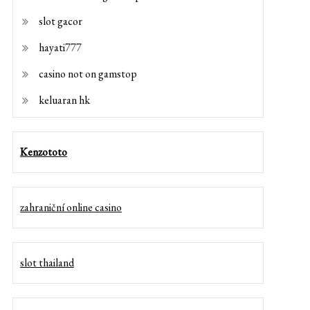
slot gacor
hayati777
casino not on gamstop
keluaran hk
Kenzototo
zahraniční online casino
slot thailand