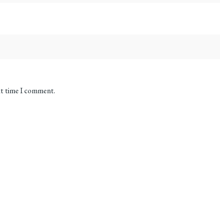
xt time I comment.