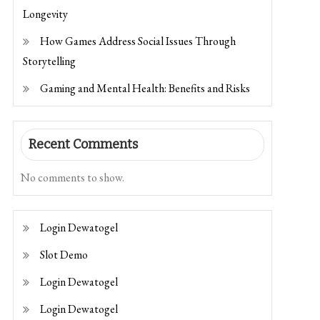
Longevity
How Games Address Social Issues Through
Storytelling
Gaming and Mental Health: Benefits and Risks
Recent Comments
No comments to show.
Login Dewatogel
Slot Demo
Login Dewatogel
Login Dewatogel