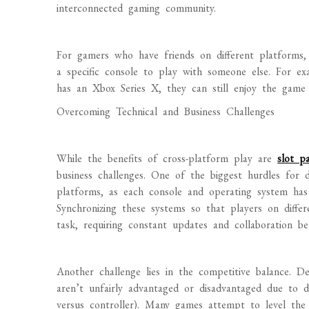
interconnected gaming community.
For gamers who have friends on different platforms, 
a specific console to play with someone else. For ex
has an Xbox Series X, they can still enjoy the game
Overcoming Technical and Business Challenges
While the benefits of cross-platform play are
slot p
business challenges. One of the biggest hurdles for d
platforms, as each console and operating system has 
Synchronizing these systems so that players on diff
task, requiring constant updates and collaboration 
Another challenge lies in the competitive balance. D
aren’t unfairly advantaged or disadvantaged due to d
versus controller). Many games attempt to level the 