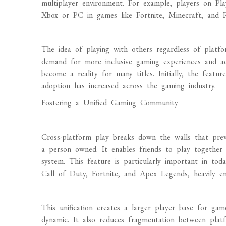
multiplayer environment. For example, players on Pl
Xbox or PC in games like Fortnite, Minecraft, and 
The idea of playing with others regardless of plat
demand for more inclusive gaming experiences and adv
become a reality for many titles. Initially, the featu
adoption has increased across the gaming industry.
Fostering a Unified Gaming Community
Cross-platform play breaks down the walls that pre
a person owned. It enables friends to play togethe
system. This feature is particularly important in to
Call of Duty, Fortnite, and Apex Legends, heavily em
This unification creates a larger player base for ga
dynamic. It also reduces fragmentation between plat