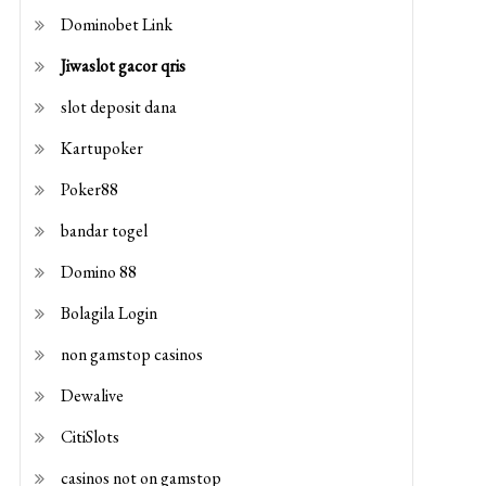
Dominobet Link
Jiwaslot gacor qris
slot deposit dana
Kartupoker
Poker88
bandar togel
Domino 88
Bolagila Login
non gamstop casinos
Dewalive
CitiSlots
casinos not on gamstop