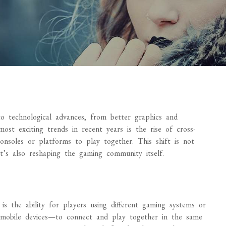
o technological advances, from better graphics and
ost exciting trends in recent years is the rise of cross-
onsoles or platforms to play together. This shift is not
t’s also reshaping the gaming community itself.
 is the ability for players using different gaming systems or
mobile devices—to connect and play together in the same