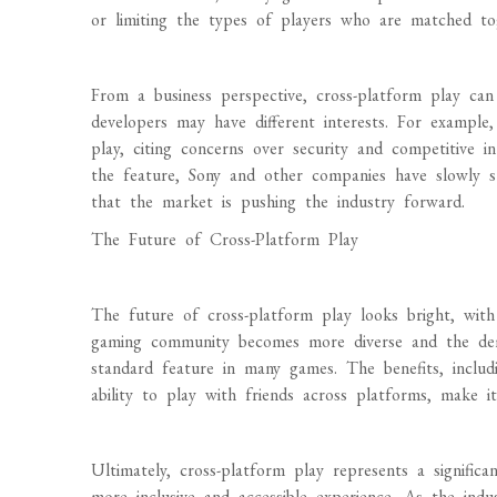
or limiting the types of players who are matched to
From a business perspective, cross-platform play can
developers may have different interests. For example,
play, citing concerns over security and competitive 
the feature, Sony and other companies have slowly s
that the market is pushing the industry forward.
The Future of Cross-Platform Play
The future of cross-platform play looks bright, wit
gaming community becomes more diverse and the deman
standard feature in many games. The benefits, includ
ability to play with friends across platforms, make 
Ultimately, cross-platform play represents a signific
more inclusive and accessible experience. As the indu