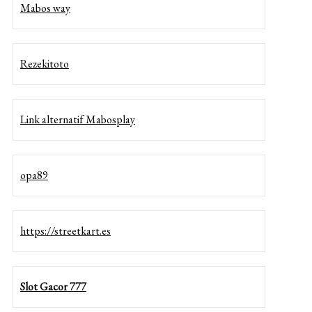
Mabos way
Rezekitoto
Link alternatif Mabosplay
opa89
https://streetkart.es
Slot Gacor 777