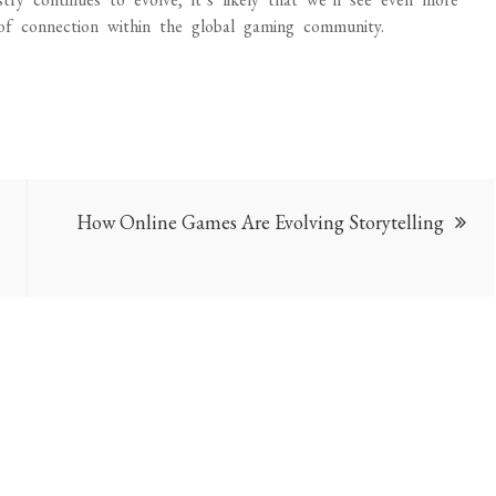
 of connection within the global gaming community.
How Online Games Are Evolving Storytelling