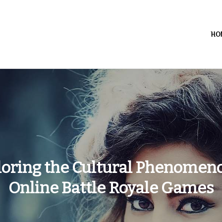
HO
loring the Cultural Phenomeno
Online Battle Royale Games