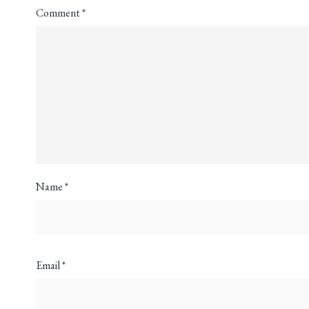
Comment
*
Name
*
Email
*