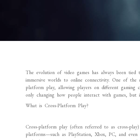
The evolution of video games has always been tied t
immersive worlds to online connectivity. One of the m
platform play, allowing players on different gaming c
only changing how people interact with games, but i
What is Cross-Platform Play?
Cross-platform play (often referred to as cross-play)
platforms—such as PlayStation, Xbox, PC, and even 