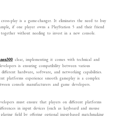
cross-play is a game-changer. It eliminates the need to buy
ample, if one player owns a PlayStation 5 and their friend
 together without needing to invest in a new console.
anen300
clear, implementing it comes with technical and
evelopers is ensuring compatibility between various
different hardware, software, and networking capabilities.
erent platforms experience smooth gameplay is a complex
between console manufacturers and game developers.
evelopers must ensure that players on different platforms
ifferences in input devices (such as keyboard and mouse
playing field by offering optional input-based matchmaking