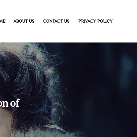
ME
ABOUT US
CONTACT US
PRIVACY POLICY
n of