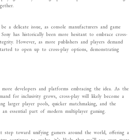
gether.
 be a delicate issue, as console manufacturers and game
 Sony has historically been more hesitant to embrace cross-
integrity. However, as more publishers and players demand
tarted to open up to cross-play options, demonstrating
h more developers and platforms embracing the idea. As the
d for inclusivity grows, cross-play will likely become a
ing larger player pools, quicker matchmaking, and the
it an essential part of modern multiplayer gaming.
ant step toward unifying gamers around the world, offering a
stry continues to evolve, it’s likely that we’ll see even more