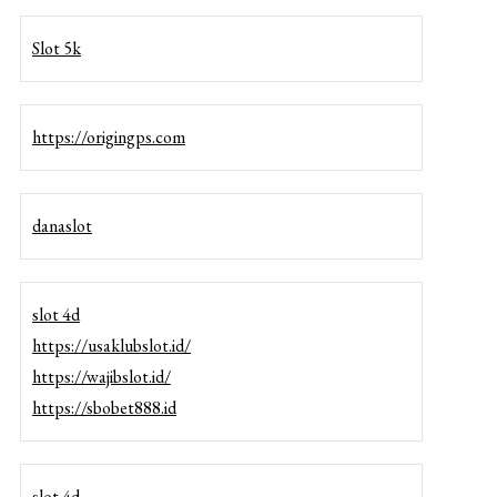
Slot 5k
https://origingps.com
danaslot
slot 4d
https://usaklubslot.id/
https://wajibslot.id/
https://sbobet888.id
slot 4d