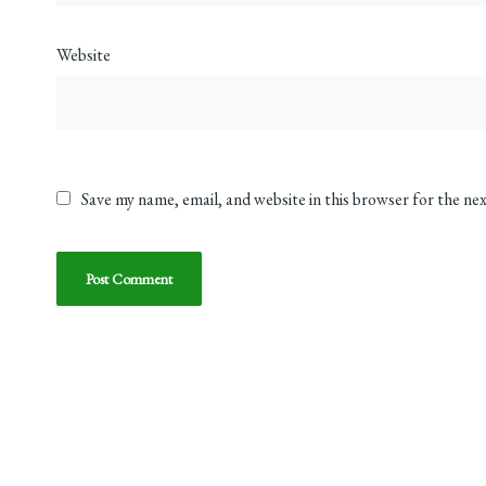
Website
Save my name, email, and website in this browser for the ne