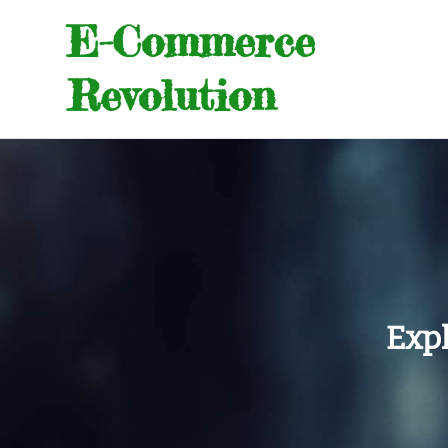
Skip
E-Commerce
to
content
Revolution
Exp