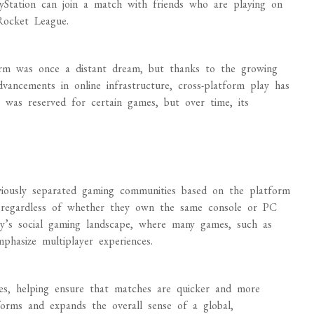
ayStation can join a match with friends who are playing on
Rocket League.
form was once a distant dream, but thanks to the growing
ancements in online infrastructure, cross-platform play has
re was reserved for certain games, but over time, its
viously separated gaming communities based on the platform
r regardless of whether they own the same console or PC
day’s social gaming landscape, where many games, such as
phasize multiplayer experiences.
mes, helping ensure that matches are quicker and more
forms and expands the overall sense of a global,